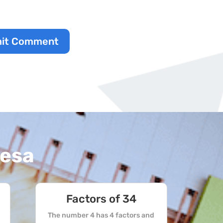
it Comment
resa
Factors of 34
The number 4 has 4 factors and