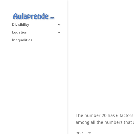
Divisibility
Equation
Inequalities
The number 20 has 6 factors
among all the numbers that a
20:1=20