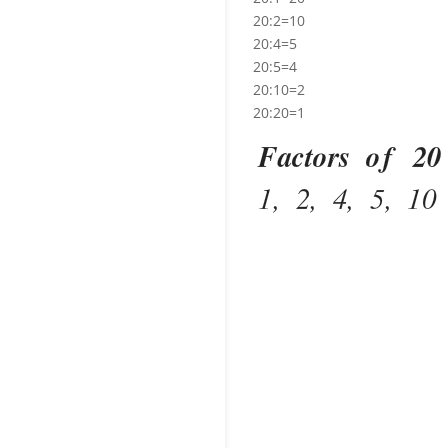
20:2=10
20:4=5
20:5=4
20:10=2
20:20=1