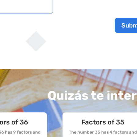
Subm
Quizás te inte
ors of 36
Factors of 35
6 has 9 factors and
The number 35 has 4 factors and