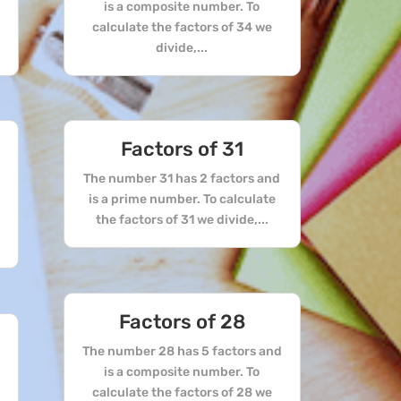
is a composite number. To
calculate the factors of 34 we
divide,...
Factors of 31
The number 31 has 2 factors and
is a prime number. To calculate
the factors of 31 we divide,...
Factors of 28
The number 28 has 5 factors and
is a composite number. To
calculate the factors of 28 we