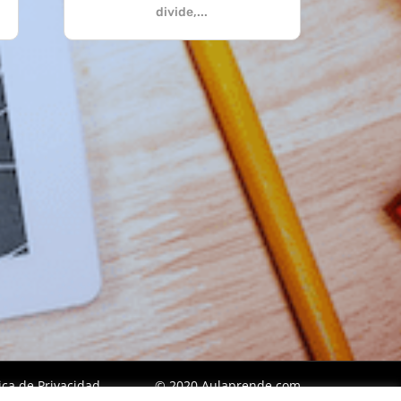
divide,...
tica de Privacidad
© 2020 Aulaprende.com