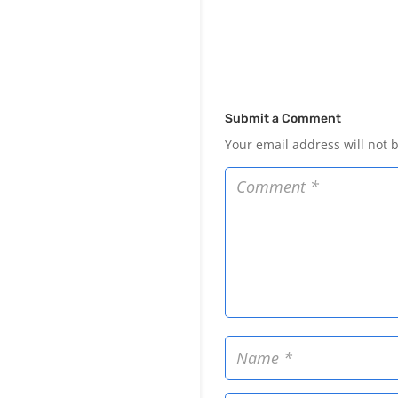
Submit a Comment
Your email address will not 