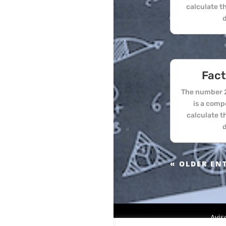
calculate t
d
Fact
The number 2
is a comp
calculate t
d
« OLDER EN
Avis