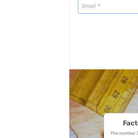
Fact
The number 3