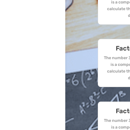
is a comp
calculate t
d
Fact
The number 3
is a comp
calculate t
d
Fact
The number 3
is a comp