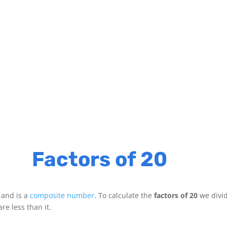
Factors of 20
 and is a
composite number
. To calculate the
factors of 20
we divi
re less than it.