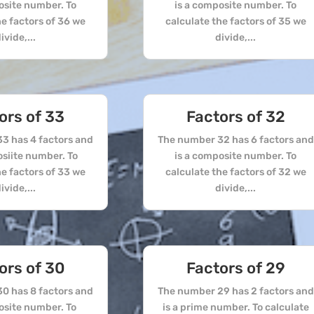
osite number. To
is a composite number. To
he factors of 36 we
calculate the factors of 35 we
ivide,...
divide,...
ors of 33
Factors of 32
3 has 4 factors and
The number 32 has 6 factors and
osiite number. To
is a composite number. To
he factors of 33 we
calculate the factors of 32 we
ivide,...
divide,...
ors of 30
Factors of 29
0 has 8 factors and
The number 29 has 2 factors and
osite number. To
is a prime number. To calculate