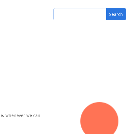
de, whenever we can,