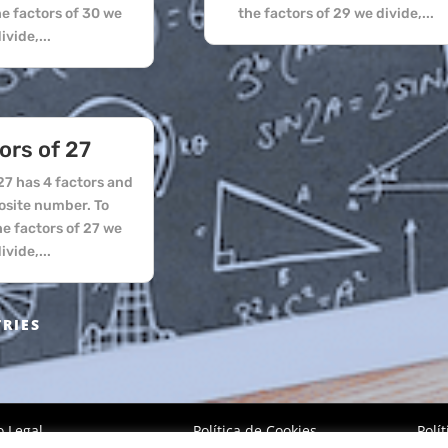
he factors of 30 we
the factors of 29 we divide,...
ivide,...
ors of 27
7 has 4 factors and
osite number. To
he factors of 27 we
ivide,...
TRIES
o Legal
Política de Cookies
Polí