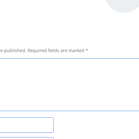
be published.
Required fields are marked
*