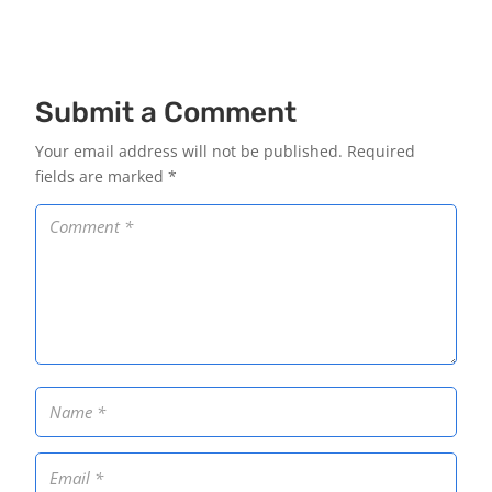
Submit a Comment
Your email address will not be published.
Required
fields are marked
*