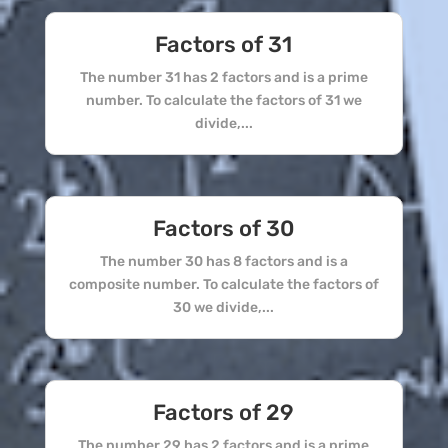
Factors of 31
The number 31 has 2 factors and is a prime
number. To calculate the factors of 31 we
divide,...
Factors of 30
The number 30 has 8 factors and is a
composite number. To calculate the factors of
30 we divide,...
Factors of 29
The number 29 has 2 factors and is a prime