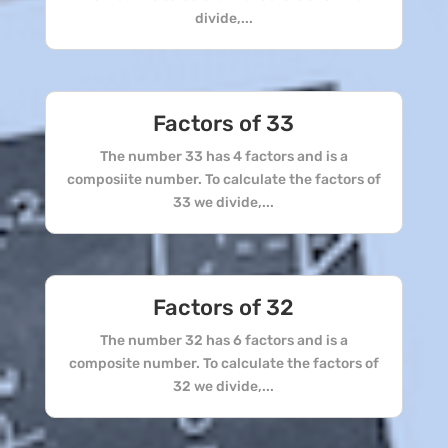
divide,...
Factors of 33
The number 33 has 4 factors and is a
composiite number. To calculate the factors of
33 we divide,...
Factors of 32
The number 32 has 6 factors and is a
composite number. To calculate the factors of
32 we divide,...