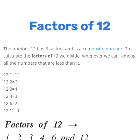
Factors of 12
The number 12 has 6 factors and is a
composite number
. To
calculate the
factors of 12
we divide, whenever we can, among
all the numbers that are less than it.
12:1=12
12:2=6
12:3=4
12:4=3
12:6=2
12:12=1